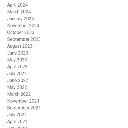
April 2024
March 2024
January 2024
November 2023
October 2023
September 2023
August 2023
June 2023
May 2023
April 2023
July 2022
June 2022
May 2022
March 2022
November 2021
September 2021
July 2021
April 2021