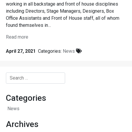
working in all backstage and front of house disciplines
including Directors, Stage Managers, Designers, Box
Office Assistants and Front of House staff, all of whom
found themselves in…
Read more
April 27, 2021
Categories:
News
Search
for:
Categories
News
Archives