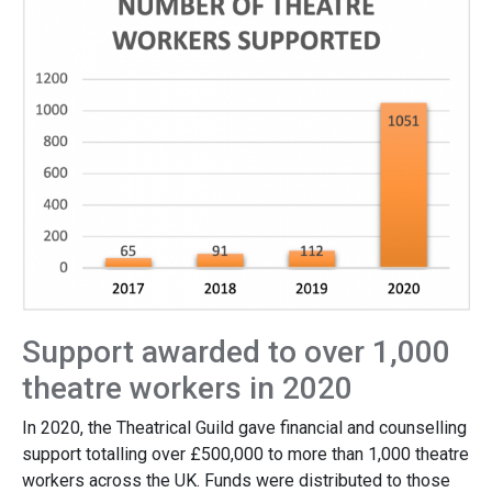
Support awarded to over 1,000
theatre workers in 2020
In 2020, the Theatrical Guild gave financial and counselling
support totalling over £500,000 to more than 1,000 theatre
workers across the UK. Funds were distributed to those