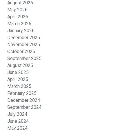
August 2026
May 2026
April 2026
March 2026
January 2026
December 2025
November 2025
October 2025
September 2025
August 2025
June 2025
April 2025
March 2025
February 2025
December 2024
September 2024
July 2024
June 2024
May 2024