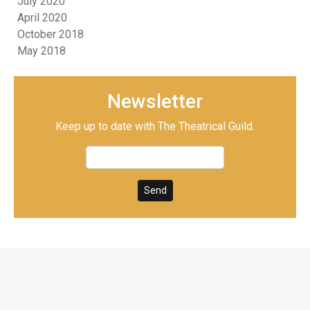
July 2020
April 2020
October 2018
May 2018
Newsletter
Keep up to date with The Theatrical Guild.