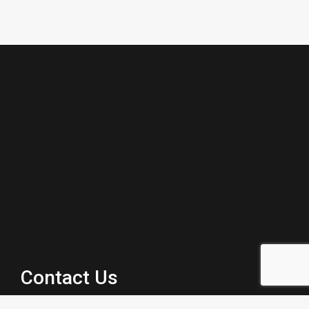
Contact Us