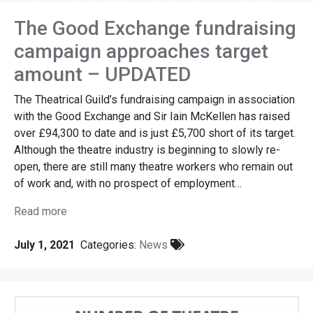
guild
The Good Exchange fundraising
campaign approaches target
amount – UPDATED
The Theatrical Guild’s fundraising campaign in association
with the Good Exchange and Sir Iain McKellen has raised
over £94,300 to date and is just £5,700 short of its target.
Although the theatre industry is beginning to slowly re-
open, there are still many theatre workers who remain out
of work and, with no prospect of employment…
Read more
July 1, 2021
Categories:
News