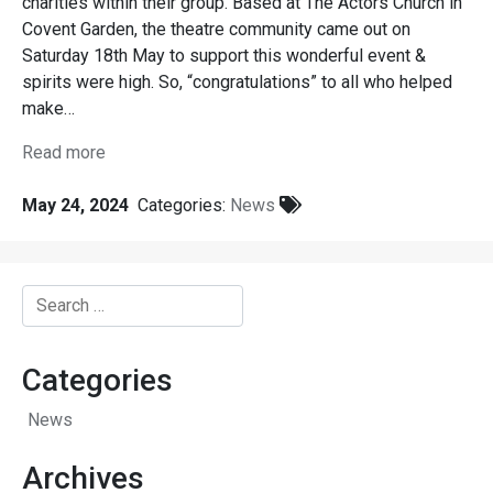
charities within their group. Based at The Actors Church in
Covent Garden, the theatre community came out on
Saturday 18th May to support this wonderful event &
spirits were high. So, “congratulations” to all who helped
make…
Read more
May 24, 2024
Categories:
News
Search
for:
Categories
News
Archives