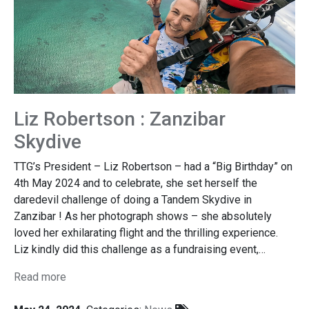
Liz Robertson : Zanzibar
Skydive
TTG’s President – Liz Robertson – had a “Big Birthday” on
4th May 2024 and to celebrate, she set herself the
daredevil challenge of doing a Tandem Skydive in
Zanzibar ! As her photograph shows – she absolutely
loved her exhilarating flight and the thrilling experience.
Liz kindly did this challenge as a fundraising event,…
Read more