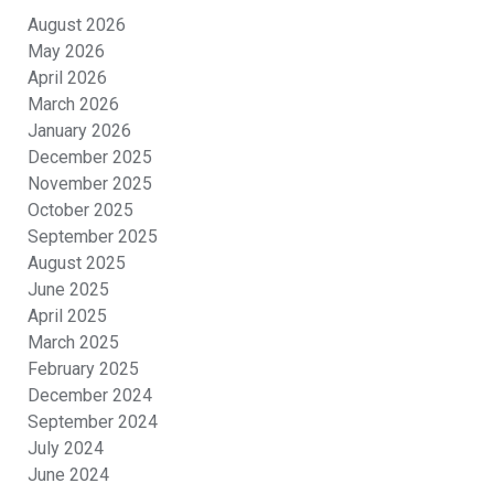
August 2026
May 2026
April 2026
March 2026
January 2026
December 2025
November 2025
October 2025
September 2025
August 2025
June 2025
April 2025
March 2025
February 2025
December 2024
September 2024
July 2024
June 2024