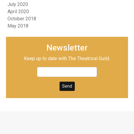
July 2020
April 2020
October 2018
May 2018
Newsletter
Keep up to date with The Theatrical Guild.