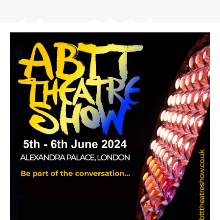
May 2024