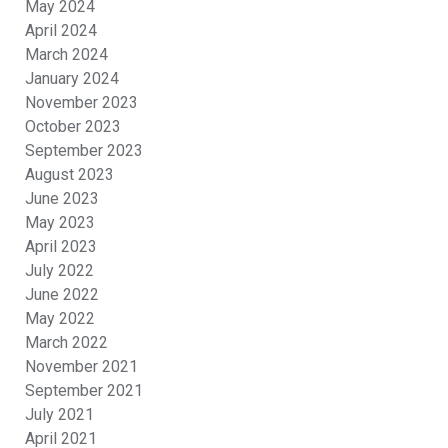
May 2024
April 2024
March 2024
January 2024
November 2023
October 2023
September 2023
August 2023
June 2023
May 2023
April 2023
July 2022
June 2022
May 2022
March 2022
November 2021
September 2021
July 2021
April 2021