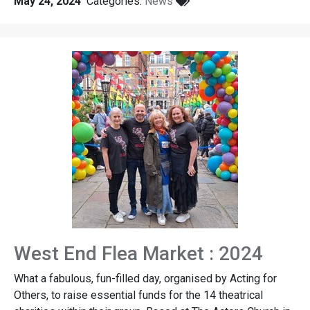
May 24, 2024
Categories:
News
West End Flea Market : 2024
What a fabulous, fun-filled day, organised by Acting for
Others, to raise essential funds for the 14 theatrical