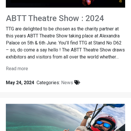
ABTT Theatre Show : 2024
TTG are delighted to be chosen as the charity partner at
this years ABTT Theatre Show taking place at Alexandra
Palace on 5th & 6th June. You’ll find TTG at Stand No D62
– so, do come a say hello ! The ABTT Theatre Show draws
exhibitors and visitors from all over the world whether…
Read more
May 24, 2024
Categories:
News