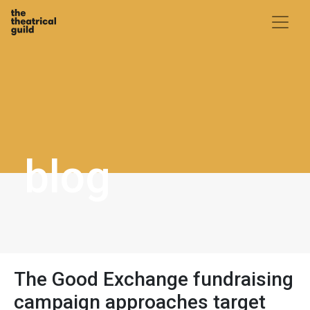
Skip
to
content
blog
The Good Exchange fundraising
campaign approaches target