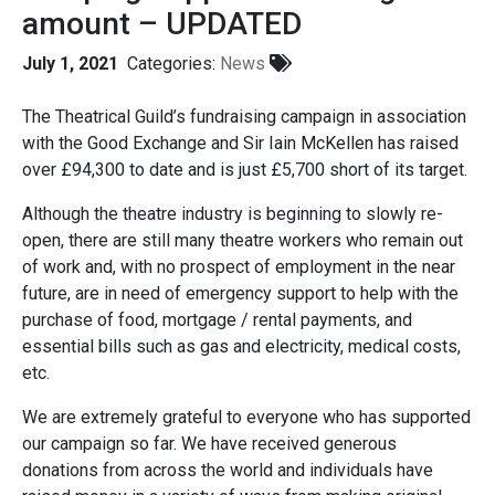
amount – UPDATED
July 1, 2021
Categories:
News
The Theatrical Guild’s fundraising campaign in association
with the Good Exchange and Sir Iain McKellen has raised
over £94,300 to date and is just £5,700 short of its target.
Although the theatre industry is beginning to slowly re-
open, there are still many theatre workers who remain out
of work and, with no prospect of employment in the near
future, are in need of emergency support to help with the
purchase of food, mortgage / rental payments, and
essential bills such as gas and electricity, medical costs,
etc.
We are extremely grateful to everyone who has supported
our campaign so far. We have received generous
donations from across the world and individuals have