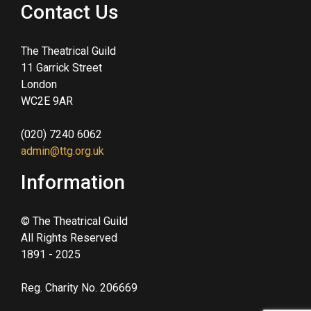
Contact Us
The Theatrical Guild
11 Garrick Street
London
WC2E 9AR
(020) 7240 6062
admin@ttg.org.uk
Information
© The Theatrical Guild
All Rights Reserved
1891 - 2025
Reg. Charity No. 206669