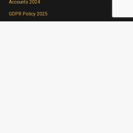
Accounts 2024
GDPR Policy 2025
Useful Links
We are a prominent
member of Acting For
Others, a network of
theatrical charities.
Find out more