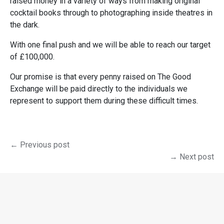
raised money in a variety of ways from making original
cocktail books through to photographing inside theatres in
the dark.
With one final push and we will be able to reach our target
of £100,000.
Our promise is that every penny raised on The Good
Exchange will be paid directly to the individuals we
represent to support them during these difficult times.
← Previous post
→ Next post