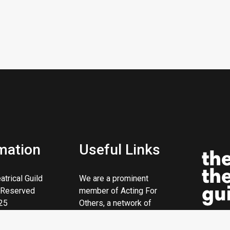
mation
Useful Links
trical Guild
We are a prominent
s Reserved
member of Acting For
25
Others, a network of
theatrical charities.
ity No. 206669