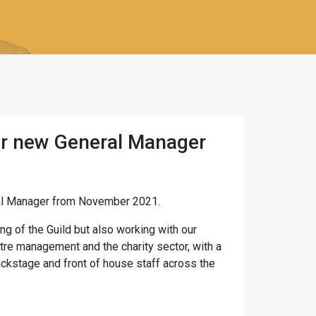
r new General Manager
al Manager from November 2021.
g of the Guild but also working with our
tre management and the charity sector, with a
ckstage and front of house staff across the