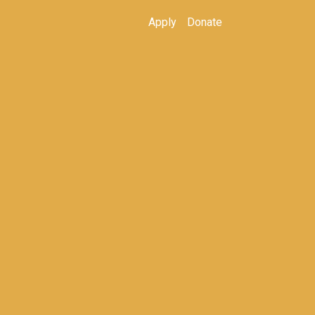
Apply
Donate