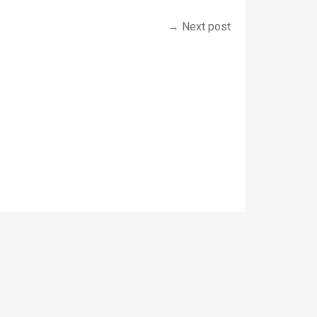
→ Next post