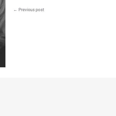
← Previous post