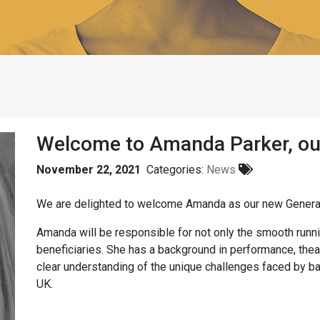
Welcome to Amanda Parker, ou
November 22, 2021
Categories:
News
We are delighted to welcome Amanda as our new Gener
Amanda will be responsible for not only the smooth runnin
beneficiaries. She has a background in performance, thea
clear understanding of the unique challenges faced by ba
UK.