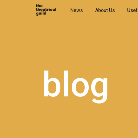
Skip
News
About Us
Usef
to
content
blog