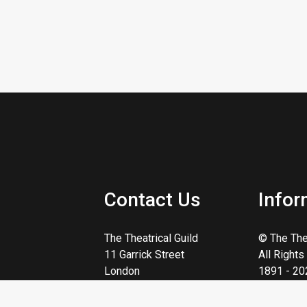
Contact Us
Infor
The Theatrical Guild
© The Thea
11 Garrick Street
All Right
London
1891 - 20
WC2E 9AR
Reg. Char