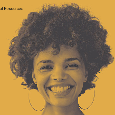
ul Resources