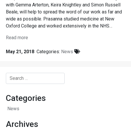
with Gemma Arterton, Keira Knightley and Simon Russell
Beale, will help to spread the word of our work as far and
wide as possible. Prasanna studied medicine at New
Oxford College and worked extensively in the NHS…
Read more
May 21, 2018
Categories:
News
Search
for:
Categories
News
Archives