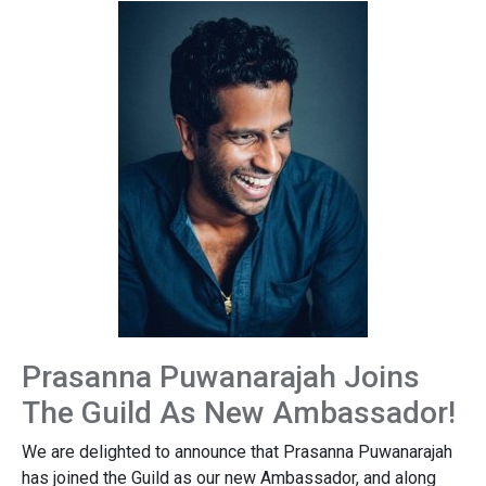
Prasanna Puwanarajah Joins
The Guild As New Ambassador!
We are delighted to announce that Prasanna Puwanarajah
has joined the Guild as our new Ambassador, and along