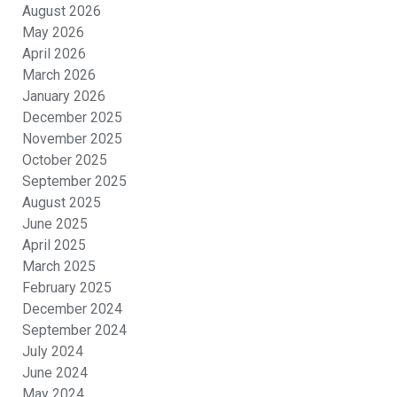
August 2026
May 2026
April 2026
March 2026
January 2026
December 2025
November 2025
October 2025
September 2025
August 2025
June 2025
April 2025
March 2025
February 2025
December 2024
September 2024
July 2024
June 2024
May 2024