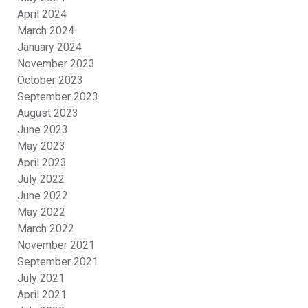
April 2024
March 2024
January 2024
November 2023
October 2023
September 2023
August 2023
June 2023
May 2023
April 2023
July 2022
June 2022
May 2022
March 2022
November 2021
September 2021
July 2021
April 2021