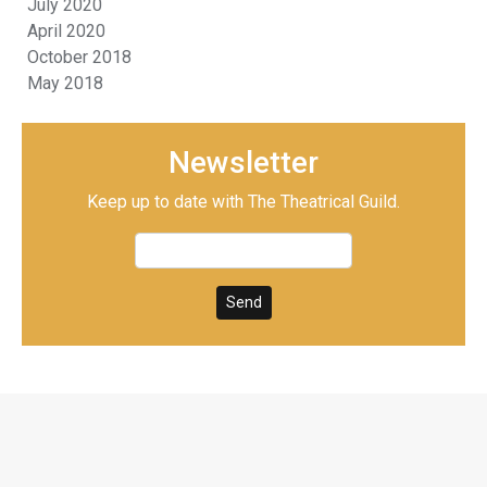
July 2020
April 2020
October 2018
May 2018
Newsletter
Keep up to date with The Theatrical Guild.