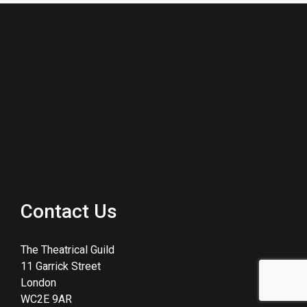
Contact Us
The Theatrical Guild
11 Garrick Street
London
WC2E 9AR