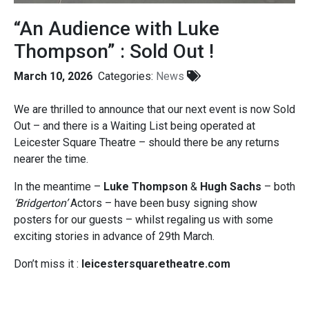
“An Audience with Luke
Thompson” : Sold Out !
March 10, 2026
Categories:
News
We are thrilled to announce that our next event is now Sold
Out – and there is a Waiting List being operated at
Leicester Square Theatre – should there be any returns
nearer the time.
In the meantime –
Luke Thompson
&
Hugh Sachs
– both
‘Bridgerton’
Actors – have been busy signing show
posters for our guests – whilst regaling us with some
exciting stories in advance of 29th March.
Don’t miss it :
leicestersquaretheatre.com