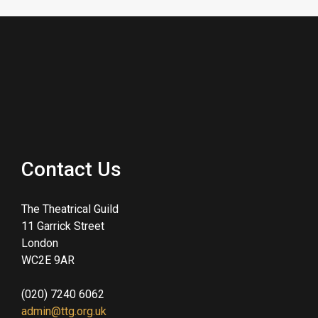
Contact Us
The Theatrical Guild
11 Garrick Street
London
WC2E 9AR
(020) 7240 6062
admin@ttg.org.uk