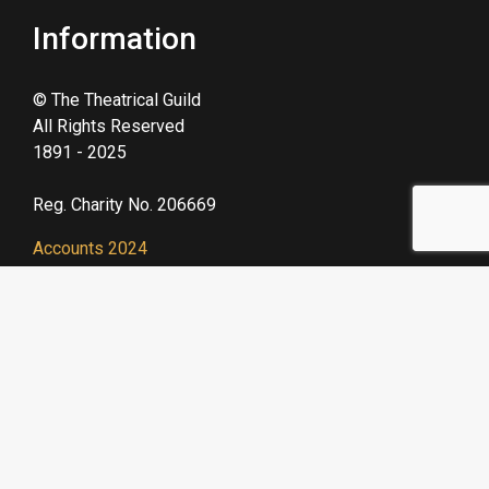
Information
© The Theatrical Guild
All Rights Reserved
1891 - 2025
Reg. Charity No. 206669
Accounts 2024
GDPR Policy 2025
Useful Links
We are a prominent
member of Acting For
Others, a network of
theatrical charities.