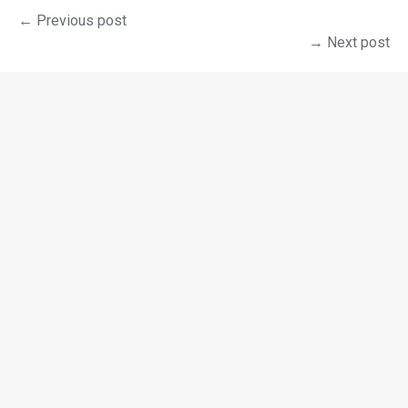
← Previous post
→ Next post